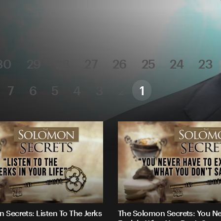
30
29
28
27
26
25
24
23
7
6
5
4
3
2
1
 Secrets: Listen To The Jerks
The Solomon Secrets: You Ne