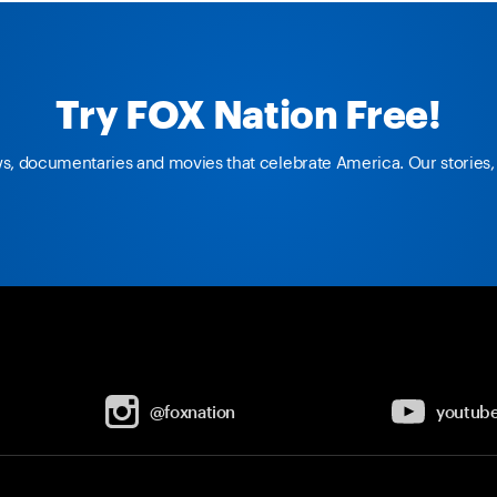
Try FOX Nation Free!
ws, documentaries and movies that celebrate America. Our stories, 
@foxnation
youtub