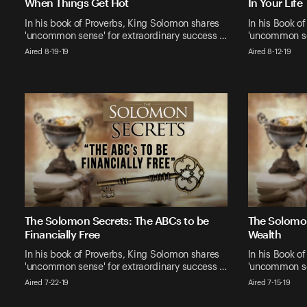
When Things Get Hot
In Your Life
In his book of Proverbs, King Solomon shares
In his Book o
'uncommon sense' for extraordinary success …
'uncommon se
Aired 8-19-19
Aired 8-12-19
The Solomon Secrets: The ABCs to be
The Solomon
Financially Free
Wealth
In his book of Proverbs, King Solomon shares
In his Book o
'uncommon sense' for extraordinary success …
'uncommon se
Aired 7-22-19
Aired 7-15-19