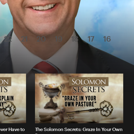
22
21
20
19
18
17
16
ver Have to
The Solomon Secrets: Graze In Your Own