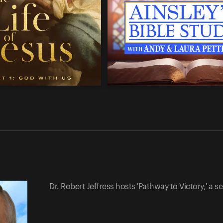
Dr. Robert Jeffress hosts 'Pathway to Victory,' a ser