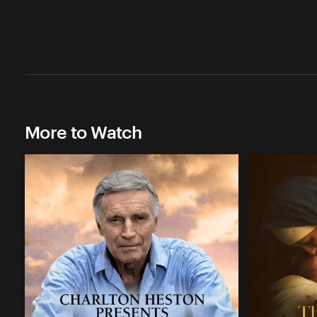
More to Watch