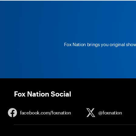
Fox Nation brings you original sho
Fox Nation Social
facebook.com/
foxnation
@foxnation