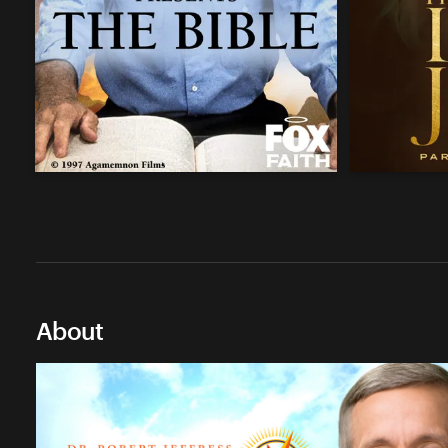
About