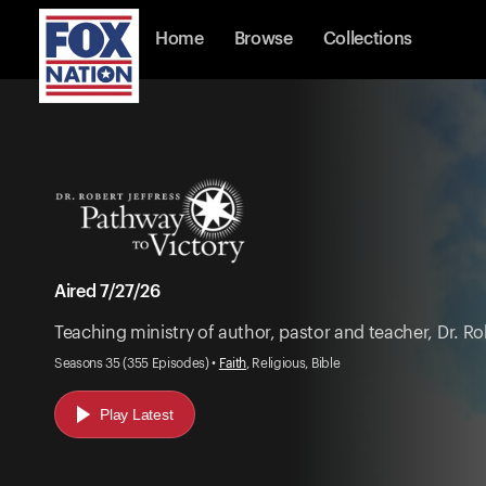
Home
Browse
Collections
Aired 7/27/26
Teaching ministry of author, pastor and teacher, Dr. Rob
Seasons 35 (355 Episodes) •
Faith
, Religious, Bible
Play Latest