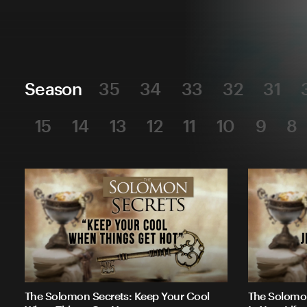
Season
35
34
33
32
31
15
14
13
12
11
10
9
8
The Solomon Secrets: Keep Your Cool
The Solomon