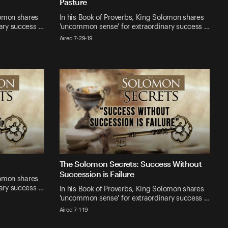
Pasture
lomon shares
In his Book of Proverbs, King Solomon shares
ary success …
'uncommon sense' for extraordinary success …
Aired 7-29-19
The Solomon Secrets: Success Without
Succession is Failure
lomon shares
ary success …
In his Book of Proverbs, King Solomon shares
'uncommon sense' for extraordinary success …
Aired 7-1-19