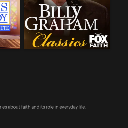
ies about faith and its role in everyday life.