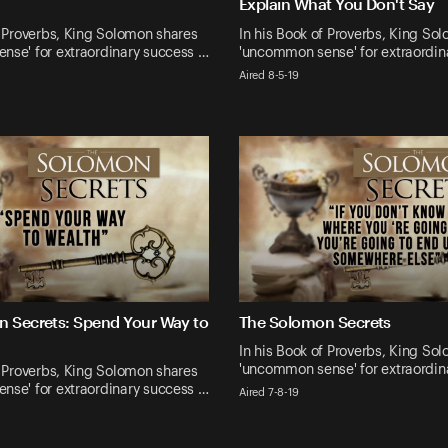
Explain What You Don't Say
f Proverbs, King Solomon shares
In his Book of Proverbs, King So
nse' for extraordinary success …
'uncommon sense' for extraordin
Aired 8-5-19
 Secrets: Spend Your Way to
The Solomon Secrets
In his Book of Proverbs, King So
'uncommon sense' for extraordin
f Proverbs, King Solomon shares
nse' for extraordinary success …
Aired 7-8-19