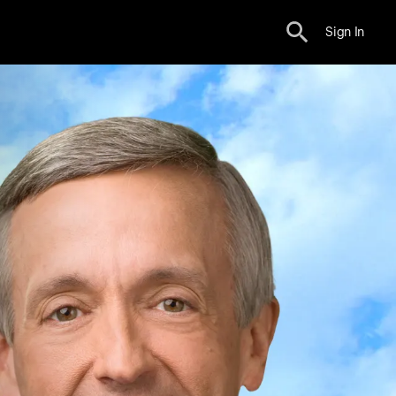
Sign In