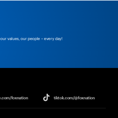
our values, our people – every day!
e.com/
foxnation
tiktok.com/
@foxnation