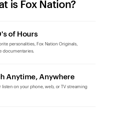
t is Fox Nation?
's of Hours
rite personalities, Fox Nation Originals,
e documentaries.
h Anytime, Anywhere
 listen on your phone, web, or TV streaming