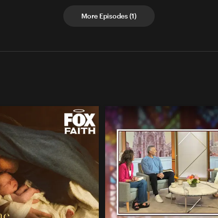
More Episodes
(
1
)