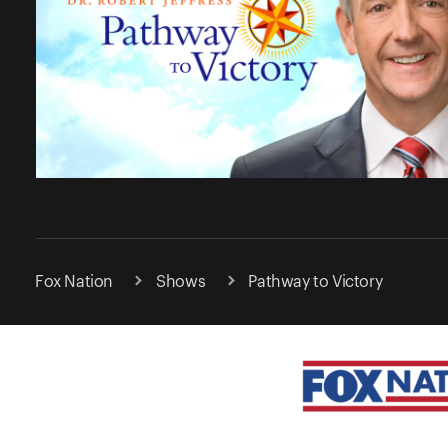
Fox Nation
Shows
Pathway to Victory