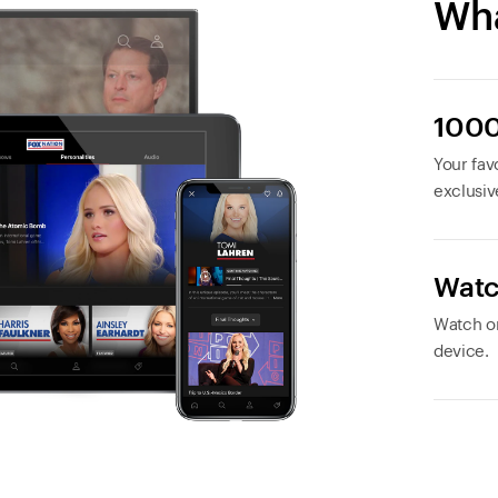
Wha
1000
Your favo
exclusiv
Watc
Watch or
device.