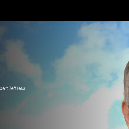
ert Jeffress.