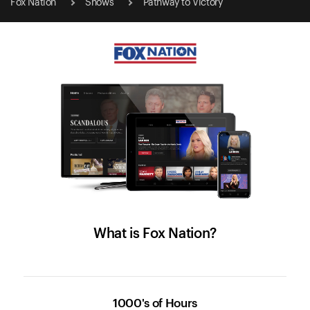
Fox Nation
Shows
Pathway to Victory
What is Fox Nation?
1000's of Hours