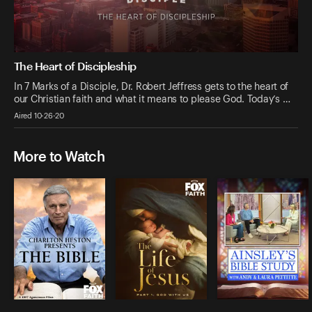
The Heart of Discipleship
In 7 Marks of a Disciple, Dr. Robert Jeffress gets to the heart of
our Christian faith and what it means to please God. Today’s …
Aired 10-26-20
More to Watch