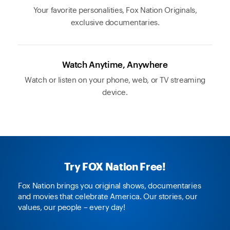
Your favorite personalities, Fox Nation Originals,
exclusive documentaries.
Watch Anytime, Anywhere
Watch or listen on your phone, web, or TV streaming
device.
Try FOX Nation Free!
Fox Nation brings you original shows, documentaries
and movies that celebrate America. Our stories, our
values, our people – every day!