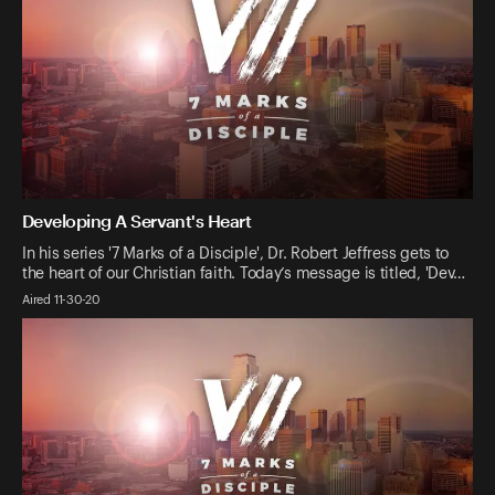
Developing A Servant's Heart
In his series '7 Marks of a Disciple', Dr. Robert Jeffress gets to
the heart of our Christian faith. Today’s message is titled, 'Dev…
Aired 11-30-20