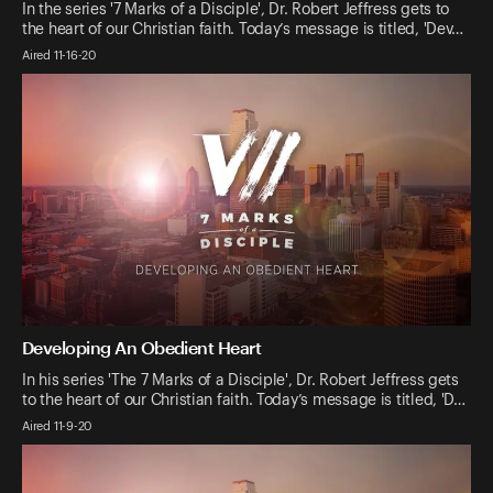
In the series '7 Marks of a Disciple', Dr. Robert Jeffress gets to
the heart of our Christian faith. Today’s message is titled, 'Dev…
Aired 11-16-20
Developing An Obedient Heart
In his series 'The 7 Marks of a Disciple', Dr. Robert Jeffress gets
to the heart of our Christian faith. Today’s message is titled, 'D…
Aired 11-9-20