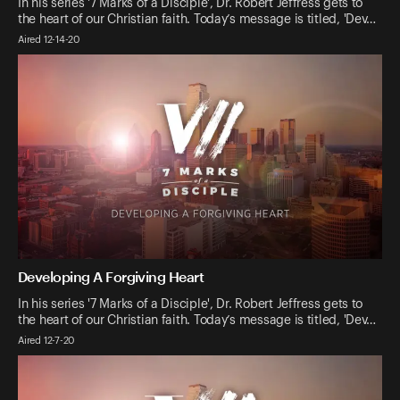
In his series '7 Marks of a Disciple', Dr. Robert Jeffress gets to
the heart of our Christian faith. Today’s message is titled, 'Dev…
Aired 12-14-20
Developing A Forgiving Heart
In his series '7 Marks of a Disciple', Dr. Robert Jeffress gets to
the heart of our Christian faith. Today’s message is titled, 'Dev…
Aired 12-7-20