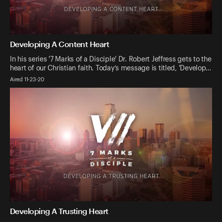
Developing A Content Heart
In his series '7 Marks of a Disciple' Dr. Robert Jeffress gets to the
heart of our Christian faith. Today’s message is titled, 'Develop…
Aired 11-23-20
Developing A Trusting Heart