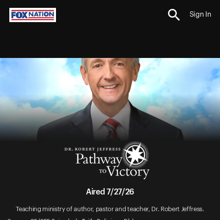
Sign In
Aired 7/27/26
Teaching ministry of author, pastor and teacher, Dr. Robert Jeffress.