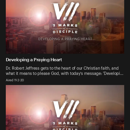
Developing a Praying Heart
Dr. Robert Jeffress gets to the heart of our Christian faith, and
what it means to please God, with today’s message: 'Developi…
Aired 11-2-20