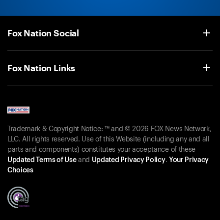
Fox Nation Social
Fox Nation Links
Trademark & Copyright Notice: ™ and © 2026 FOX News Network,
LLC. All rights reserved. Use of this Website (including any and all
parts and components) constitutes your acceptance of these
Updated Terms of Use
and
Updated Privacy Policy
.
Your Privacy
Choices