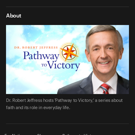
About
Dr. Robert Jeffress hosts 'Pathway to Victory,' a series about
faith and its role in everyday life.