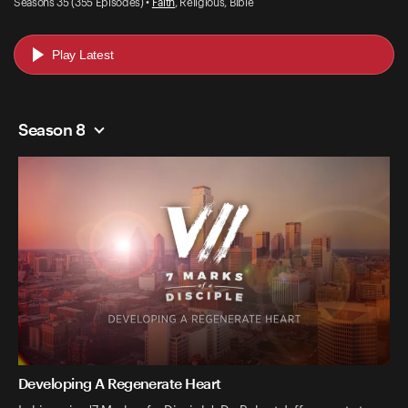
Seasons 35 (355 Episodes) •
Faith
, Religious, Bible
Play Latest
Season 8
Developing A Regenerate Heart