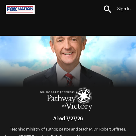
Sign In
Aired 7/27/26
Teaching ministry of author, pastor and teacher, Dr. Robert Jeffress.