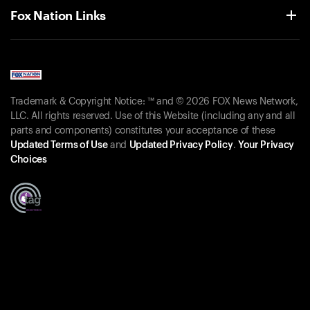
Fox Nation Links
Trademark & Copyright Notice: ™ and © 2026 FOX News Network,
LLC. All rights reserved. Use of this Website (including any and all
parts and components) constitutes your acceptance of these
Updated Terms of Use
and
Updated Privacy Policy
.
Your Privacy
Choices