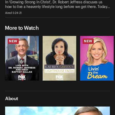
In 'Growing Strong In Christ', Dr. Robert Jeffress discuses us
how to live a heavenly lifestyle long before we get there. Today…
Aired 5-24-21
More to Watch
NEW
NEW
About