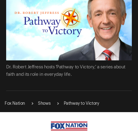
Dr. Robert Jeffress hosts 'Pathway to Victory,' a series about
faith and its role in everyday life.
Fox Nation
Shows
Pathway to Victory