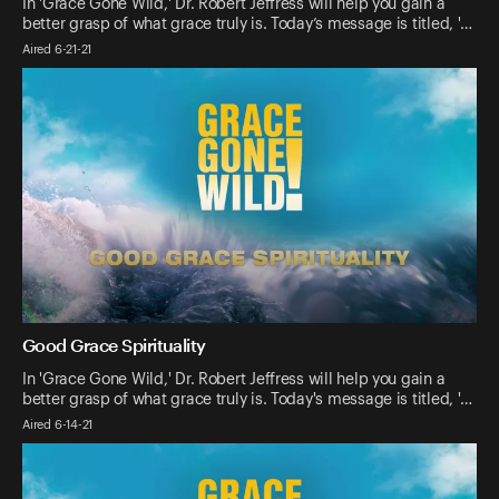
In 'Grace Gone Wild,' Dr. Robert Jeffress will help you gain a
better grasp of what grace truly is. Today’s message is titled, '…
Aired 6-21-21
Good Grace Spirituality
In 'Grace Gone Wild,' Dr. Robert Jeffress will help you gain a
better grasp of what grace truly is. Today's message is titled, '…
Aired 6-14-21