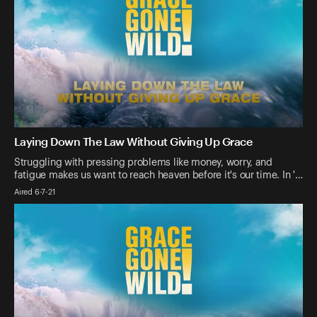
Laying Down The Law Without Giving Up Grace
Struggling with pressing problems like money, worry, and
fatigue makes us want to reach heaven before it's our time. In '…
Aired 6-7-21