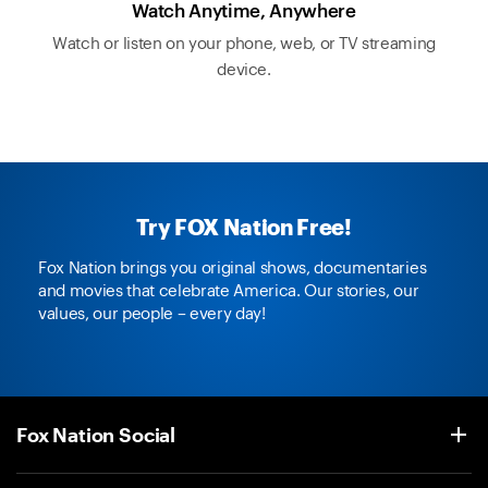
Watch Anytime, Anywhere
Watch or listen on your phone, web, or TV streaming
device.
Try FOX Nation Free!
Fox Nation brings you original shows, documentaries
and movies that celebrate America. Our stories, our
values, our people – every day!
Fox Nation Social