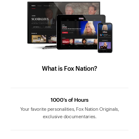
What is Fox Nation?
1000's of Hours
Your favorite personalities, Fox Nation Originals,
exclusive documentaries.