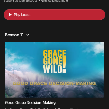
Seasons 35 (355 Episodes) •
Faith
, Religious, Bible
Play Latest
Season 11
Good Grace Decision-Making