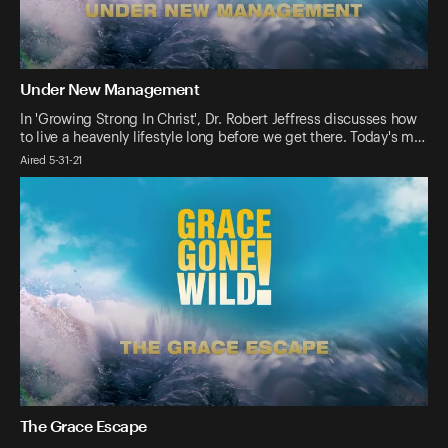
Under New Management
In 'Growing Strong In Christ', Dr. Robert Jeffress discusses how
to live a heavenly lifestyle long before we get there. Today's m…
Aired 5-31-21
The Grace Escape